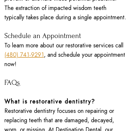
The extraction of impacted wisdom teeth
typically takes place during a single appointment.
Schedule an Appointment
To learn more about our restorative services call
(480) 741-9291
, and schedule your appointment
now!
FAQs
What is restorative dentistry?
Restorative dentistry focuses on repairing or
replacing teeth that are damaged, decayed,
worn, or missing. At Destination Dental, our