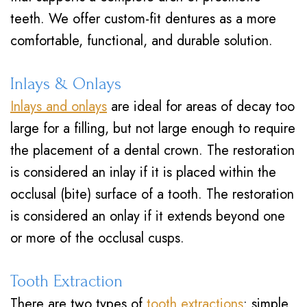
teeth. We offer custom-fit dentures as a more
comfortable, functional, and durable solution.
Inlays & Onlays
Inlays and onlays
are ideal for areas of decay too
large for a filling, but not large enough to require
the placement of a dental crown. The restoration
is considered an inlay if it is placed within the
occlusal (bite) surface of a tooth. The restoration
is considered an onlay if it extends beyond one
or more of the occlusal cusps.
Tooth Extraction
There are two types of
tooth extractions
: simple