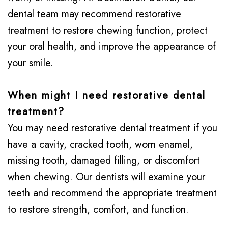
dental team may recommend restorative
treatment to restore chewing function, protect
your oral health, and improve the appearance of
your smile.
When might I need restorative dental
treatment?
You may need restorative dental treatment if you
have a cavity, cracked tooth, worn enamel,
missing tooth, damaged filling, or discomfort
when chewing. Our dentists will examine your
teeth and recommend the appropriate treatment
to restore strength, comfort, and function.