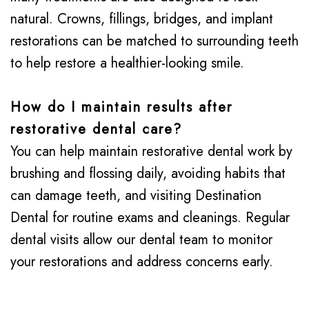
natural. Crowns, fillings, bridges, and implant
restorations can be matched to surrounding teeth
to help restore a healthier-looking smile.
How do I maintain results after
restorative dental care?
You can help maintain restorative dental work by
brushing and flossing daily, avoiding habits that
can damage teeth, and visiting Destination
Dental for routine exams and cleanings. Regular
dental visits allow our dental team to monitor
your restorations and address concerns early.