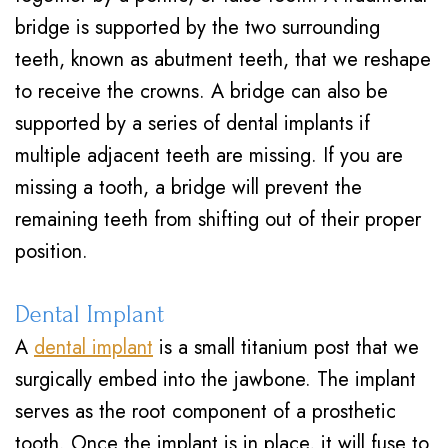
bridge is supported by the two surrounding
teeth, known as abutment teeth, that we reshape
to receive the crowns. A bridge can also be
supported by a series of dental implants if
multiple adjacent teeth are missing. If you are
missing a tooth, a bridge will prevent the
remaining teeth from shifting out of their proper
position.
Dental Implant
A
dental implant
is a small titanium post that we
surgically embed into the jawbone. The implant
serves as the root component of a prosthetic
tooth. Once the implant is in place, it will fuse to