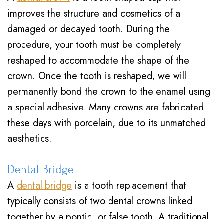
improves the structure and cosmetics of a
damaged or decayed tooth. During the
procedure, your tooth must be completely
reshaped to accommodate the shape of the
crown. Once the tooth is reshaped, we will
permanently bond the crown to the enamel using
a special adhesive. Many crowns are fabricated
these days with porcelain, due to its unmatched
aesthetics.
Dental Bridge
A
dental bridge
is a tooth replacement that
typically consists of two dental crowns linked
together by a pontic, or false tooth. A traditional