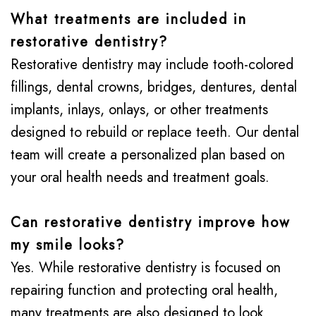
What treatments are included in
restorative dentistry?
Restorative dentistry may include tooth-colored
fillings, dental crowns, bridges, dentures, dental
implants, inlays, onlays, or other treatments
designed to rebuild or replace teeth. Our dental
team will create a personalized plan based on
your oral health needs and treatment goals.
Can restorative dentistry improve how
my smile looks?
Yes. While restorative dentistry is focused on
repairing function and protecting oral health,
many treatments are also designed to look