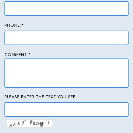
PHONE:*
COMMENT:*
PLEASE ENTER THE TEXT YOU SEE: