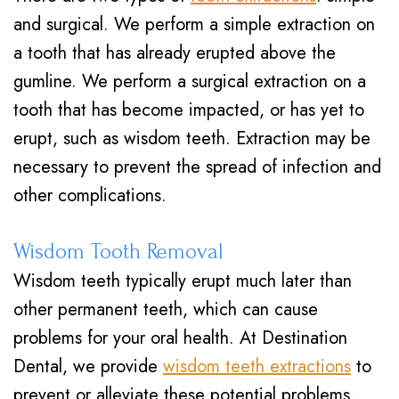
and surgical. We perform a simple extraction on
a tooth that has already erupted above the
gumline. We perform a surgical extraction on a
tooth that has become impacted, or has yet to
erupt, such as wisdom teeth. Extraction may be
necessary to prevent the spread of infection and
other complications.
Wisdom Tooth Removal
Wisdom teeth typically erupt much later than
other permanent teeth, which can cause
problems for your oral health. At Destination
Dental, we provide
wisdom teeth extractions
to
prevent or alleviate these potential problems.