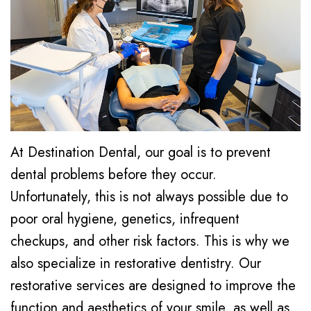
Our
Cosmetic
Dental
Technology
Dentistry
Reviews
Office
Oral
Blog
Tour
Surgery
Emergency
At Destination Dental, our goal is to prevent
Dentistry
dental problems before they occur.
Sedation
Unfortunately, this is not always possible due to
poor oral hygiene, genetics, infrequent
Dentistry
checkups, and other risk factors. This is why we
also specialize in restorative dentistry. Our
restorative services are designed to improve the
function and aesthetics of your smile, as well as