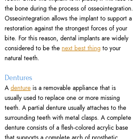
the bone during the process of osseointegration.
Osseointegration allows the implant to support a
restoration against the strongest forces of your
bite. For this reason, dental implants are widely
considered to be the
next best thing
to your
natural teeth.
Dentures
A
denture
is a removable appliance that is
usually used to replace one or more missing
teeth. A partial denture usually attaches to the
surrounding teeth with metal clasps. A complete
denture consists of a flesh-colored acrylic base
that supports a complete arch of prosthetic