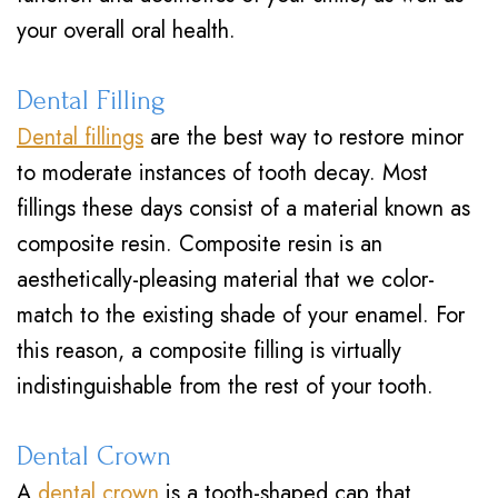
your overall oral health.
Dental Filling
Dental fillings
are the best way to restore minor
to moderate instances of tooth decay. Most
fillings these days consist of a material known as
composite resin. Composite resin is an
aesthetically-pleasing material that we color-
match to the existing shade of your enamel. For
this reason, a composite filling is virtually
indistinguishable from the rest of your tooth.
Dental Crown
A
dental crown
is a tooth-shaped cap that