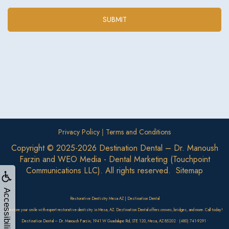
|
Privacy Policy
Terms and Conditions
Copyright © 2025-2026
Destination Dental – Dr. Manoush
Farzin
and
WEO Media - Dental Marketing
(Touchpoint
Communications LLC). All rights reserved.
Sitemap
Accessibility
Restorative Dentistry Mesa AZ | Destination Dental
Restore your smile with expert restorative dentistry in Mesa, AZ. Destination Dental offers crowns, bridges, and more. Call today!
Destination Dental – Dr. Manoush Farzin, 1941 W Guadalupe Rd, STE 120, Mesa, AZ 85202 • (480) 741-9291 •