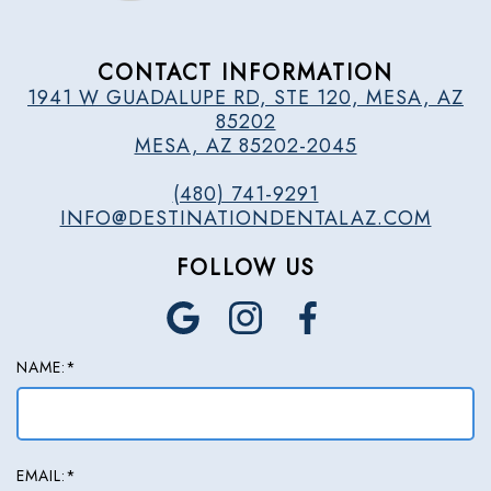
CONTACT INFORMATION
1941 W GUADALUPE RD, STE 120, MESA, AZ
85202
MESA, AZ 85202-2045
(480) 741-9291
INFO@DESTINATIONDENTALAZ.COM
FOLLOW US
NAME:*
EMAIL:*