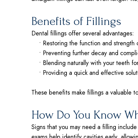
Benefits of Fillings
Dental fillings offer several advantages:
•
Restoring the function and strength 
•
Preventing further decay and compli
•
Blending naturally with your teeth f
•
Providing a quick and effective solut
These benefits make fillings a valuable to
How Do You Know Whe
Signs that you may need a filling include 
exams help identify cavities early, allow