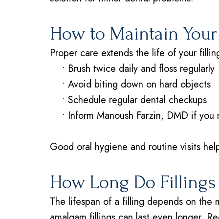
How to Maintain Your 
Proper care extends the life of your fillin
•
Brush twice daily and floss regularly
•
Avoid biting down on hard objects
•
Schedule regular dental checkups
•
Inform Manoush Farzin, DMD if you no
Good oral hygiene and routine visits help
How Long Do Fillings
The lifespan of a filling depends on the 
amalgam fillings can last even longer. Re