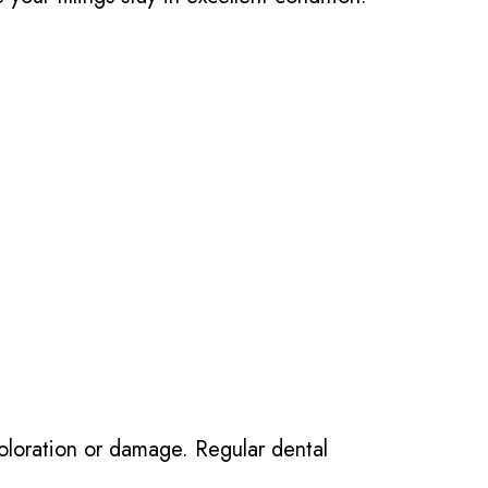
scoloration or damage. Regular dental