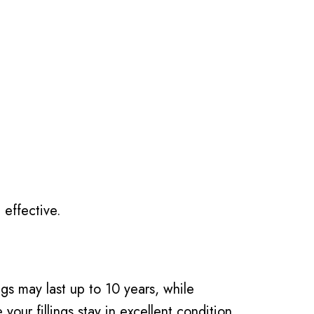
 effective.
ngs may last up to 10 years, while
our fillings stay in excellent condition.