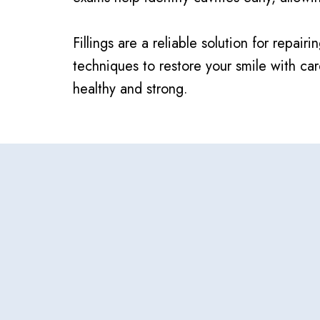
Fillings are a reliable solution for rep
techniques to restore your smile with c
healthy and strong.