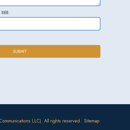
 SEE:
Communications LLC). All rights reserved.
Sitemap