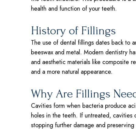
health and function of your teeth.
History of Fillings
The use of dental fillings dates back to a
beeswax and metal. Modern dentistry has
and aesthetic materials like composite re
and a more natural appearance.
Why Are Fillings Nee
Cavities form when bacteria produce acid
holes in the teeth. If untreated, cavities 
stopping further damage and preserving t