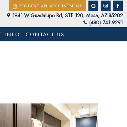
REQUEST AN APPOINTMENT
1941 W Guadalupe Rd, STE 120, Mesa, AZ 85202
(480) 741-9291
T INFO
CONTACT US