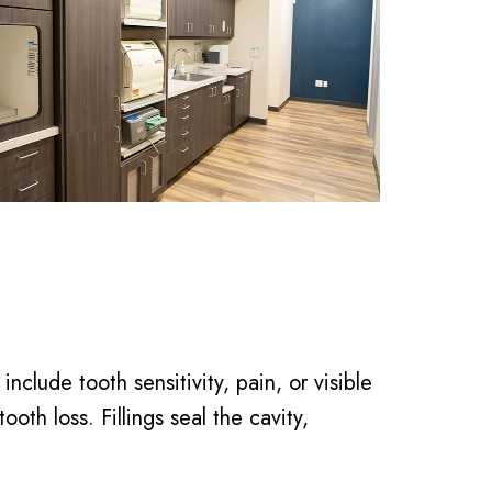
lude tooth sensitivity, pain, or visible
ooth loss. Fillings seal the cavity,