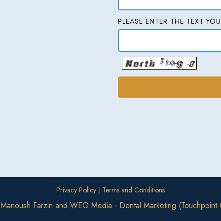
PLEASE ENTER THE TEXT YOU
|
Privacy Policy
Terms and Conditions
. Manoush Farzin
and
WEO Media - Dental Marketing
(Touchpoint 