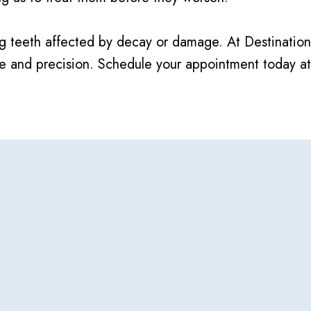
airing teeth affected by decay or damage. At Destinat
are and precision. Schedule your appointment today a