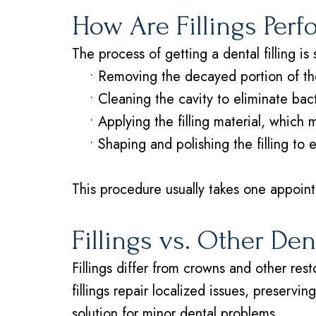
How Are Fillings Per
The process of getting a dental filling is 
•
Removing the decayed portion of th
•
Cleaning the cavity to eliminate bac
•
Applying the filling material, which
•
Shaping and polishing the filling to 
This procedure usually takes one appointm
Fillings vs. Other De
Fillings differ from crowns and other re
fillings repair localized issues, preservi
solution for minor dental problems.