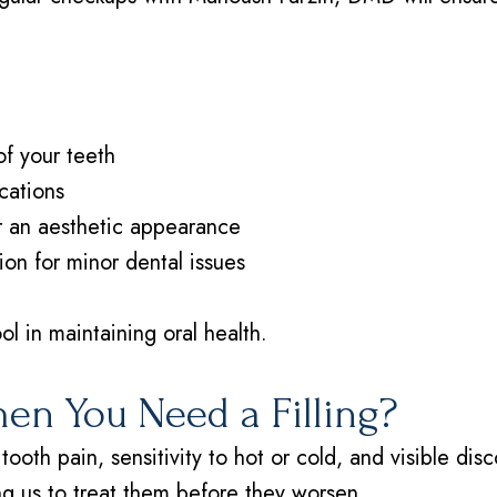
of your teeth
cations
or an aesthetic appearance
ion for minor dental issues
ol in maintaining oral health.
n You Need a Filling?
tooth pain, sensitivity to hot or cold, and visible di
ing us to treat them before they worsen.