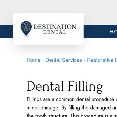
H
Home
›
Dental Services
›
Restorative 
Dental Filling
Fillings are a common dental procedure u
minor damage. By filling the damaged ar
the tooth structure. This procedure is a 