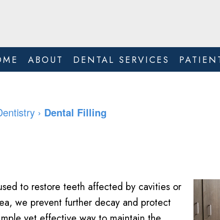
OME
ABOUT
DENTAL SERVICES
PATIEN
Dentistry
›
Dental Filling
sed to restore teeth affected by cavities or
ea, we prevent further decay and protect
simple yet effective way to maintain the