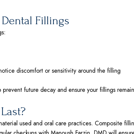
Dental Fillings
gs:
tice discomfort or sensitivity around the filling
 prevent future decay and ensure your fillings remain
 Last?
material used and oral care practices. Composite filli
gular checkups with Manoush Farzin, DMD will ensure y