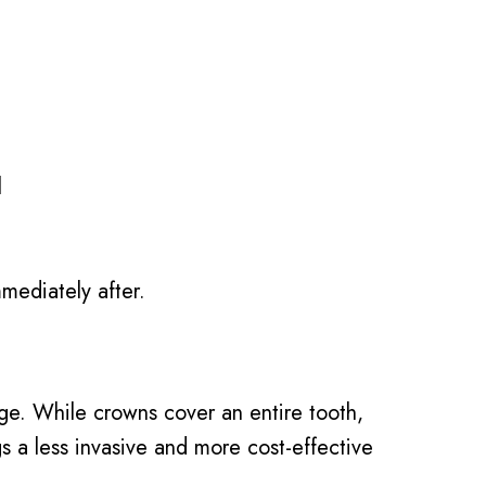
l
mediately after.
age. While crowns cover an entire tooth,
ngs a less invasive and more cost-effective