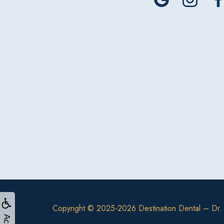
Copyright © 2025-2026
Destination Dental – Dr