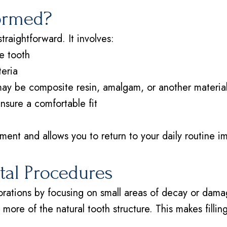
formed?
straightforward. It involves:
e tooth
teria
 may be composite resin, amalgam, or another materia
ensure a comfortable fit
ent and allows you to return to your daily routine im
ntal Procedures
storations by focusing on small areas of decay or dam
ng more of the natural tooth structure. This makes filli