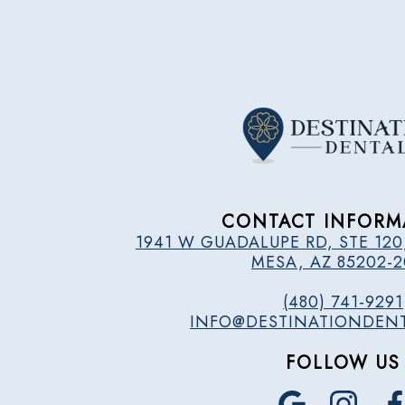
CONTACT INFORM
1941 W GUADALUPE RD, STE 120
MESA, AZ 85202-
(480) 741-9291
INFO@DESTINATIONDEN
FOLLOW US