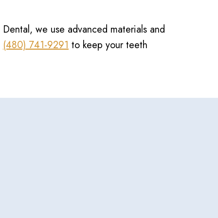
ion Dental, we use advanced materials and
t
(480) 741-9291
to keep your teeth