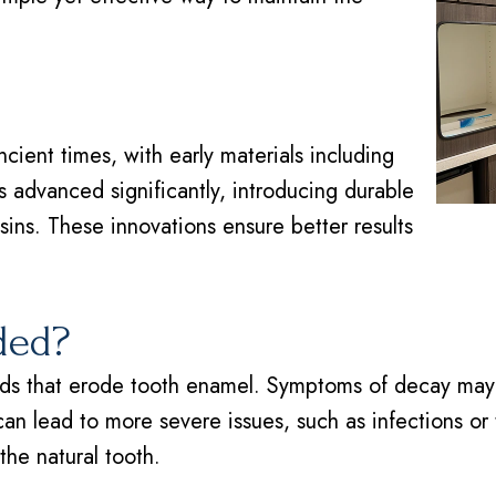
ncient times, with early materials including
 advanced significantly, introducing durable
sins. These innovations ensure better results
ded?
s that erode tooth enamel. Symptoms of decay may inc
can lead to more severe issues, such as infections or t
he natural tooth.