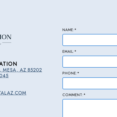
NAME:*
EMAIL:*
ATION
, MESA, AZ 85202
PHONE:*
2045
TALAZ.COM
COMMENT:*